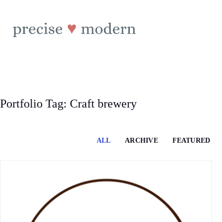
Skip
to
content
Portfolio Tag: Craft brewery
ALL
ARCHIVE
FEATURED