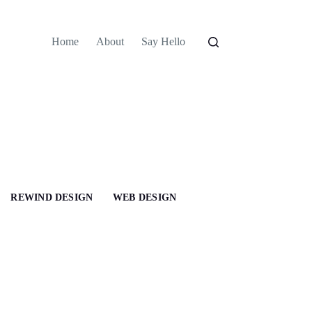
Home
About
Say Hello
REWIND DESIGN
WEB DESIGN