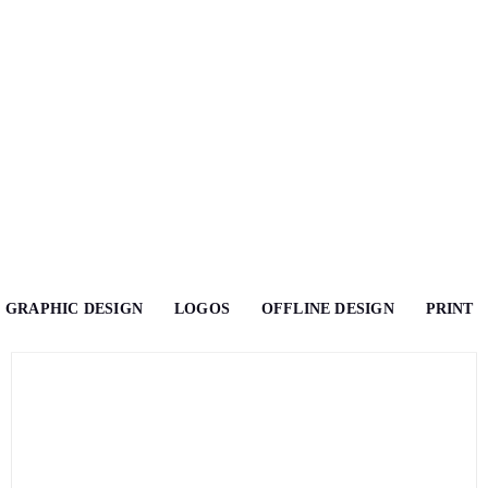
GRAPHIC DESIGN
LOGOS
OFFLINE DESIGN
PRINT